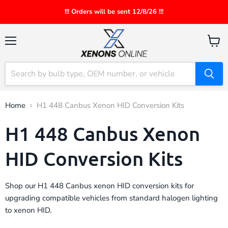
!!! Orders will be sent 12/8/26 !!!
Menu
View
cart
Home
H1 448 Canbus Xenon HID Conversion Kits
H1 448 Canbus Xenon
HID Conversion Kits
Shop our H1 448 Canbus xenon HID conversion kits for
upgrading compatible vehicles from standard halogen lighting
to xenon HID.