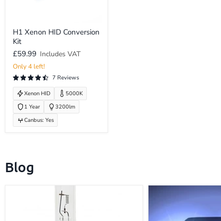
H1
H1 Xenon HID Conversion
Xenon
Kit
HID
Conversion
£59.99
Includes VAT
Kit
Only 4 left!
7 Reviews
Xenon HID
5000K
1 Year
3200lm
Canbus: Yes
Blog