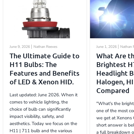
June 9, 2026
Nathan Reeves
June 1, 2026
Nathan 
The Ultimate Guide to
What Are t
H11 Bulbs: The
Brightest H
Features and Benefits
Headlight B
of LED & Xenon HID.
Halogen, H
Compared
Last updated: June 2026. When it
comes to vehicle lighting, the
"What's the bright
choice of bulb can significantly
one of the most c
impact visibility, safety, and
we get at Xenons 
aesthetics. Today we focus on the
short answer is be
H11 | 711 bulb and the various
a full breakdown 