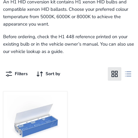
An H1 HID conversion kit contains H1 xenon HID bulbs and
compatible xenon HID ballasts. Choose your preferred colour
temperature from 5000K, 6000K or 8000K to achieve the
appearance you want.
Before ordering, check the H1 448 reference printed on your
existing bulb or in the vehicle owner’s manual. You can also use
our vehicle lookup as a guide.
Filters
Sort by