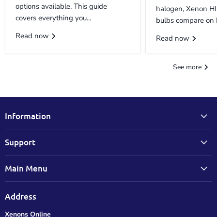
options available. This guide
halogen, Xenon H
covers everything you...
bulbs compare on b
Read now
Read now
See more
Information
Support
Main Menu
Address
Xenons Online