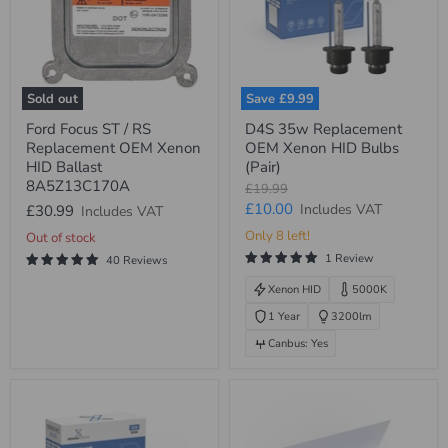
Sold out
Save
£9.99
Ford
D4S
Ford Focus ST / RS
D4S 35w Replacement
Focus
35w
Replacement OEM Xenon
OEM Xenon HID Bulbs
ST
Replacement
/
OEM
HID Ballast
(Pair)
RS
Xenon
8A5Z13C170A
Original
£19.99
Replacement
HID
price
Current
£10.00
Includes VAT
£30.99
Includes VAT
OEM
Bulbs
Xenon
(Pair)
price
Only 8 left!
Out of stock
HID
1 Review
Ballast
40 Reviews
8A5Z13C170A
Xenon HID
5000K
1 Year
3200lm
Canbus: Yes