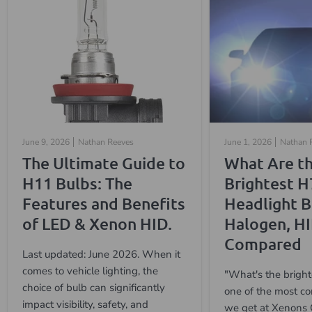
June 9, 2026
Nathan Reeves
June 1, 2026
Nathan 
The Ultimate Guide to
What Are t
H11 Bulbs: The
Brightest H
Features and Benefits
Headlight B
of LED & Xenon HID.
Halogen, H
Compared
Last updated: June 2026. When it
comes to vehicle lighting, the
"What's the bright
choice of bulb can significantly
one of the most c
impact visibility, safety, and
we get at Xenons 