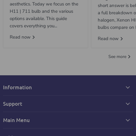
aesthetics. Today we focus on the
short answer is be
H11 | 711 bulb and the various
a full breakdown 
options available. This guide
halogen, Xenon H
covers everything you...
bulbs compare on b
Read now
Read now
See more
Information
Support
Main Menu