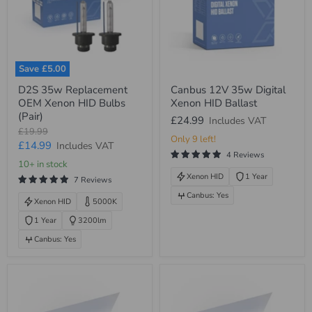
Save
£5.00
D2S
Canbus
D2S 35w Replacement
Canbus 12V 35w Digital
35w
12V
OEM Xenon HID Bulbs
Xenon HID Ballast
Replacement
35w
OEM
Digital
(Pair)
£24.99
Includes VAT
Xenon
Xenon
Original
£19.99
HID
HID
Only 9 left!
price
Current
£14.99
Includes VAT
Bulbs
Ballast
4 Reviews
(Pair)
price
10+ in stock
Xenon HID
1 Year
7 Reviews
Canbus: Yes
Xenon HID
5000K
1 Year
3200lm
Canbus: Yes