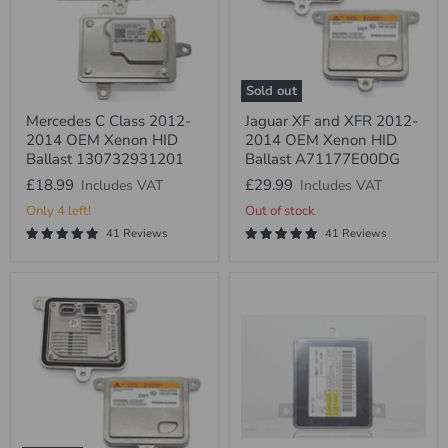
Sold out
Mercedes
Jaguar
Mercedes C Class 2012-
Jaguar XF and XFR 2012-
C
XF
2014 OEM Xenon HID
2014 OEM Xenon HID
Class
and
2012-
XFR
Ballast 130732931201
Ballast A71177E00DG
2014
2012-
£18.99
£29.99
Includes VAT
Includes VAT
OEM
2014
Xenon
OEM
Only 4 left!
Out of stock
HID
Xenon
41 Reviews
41 Reviews
Ballast
HID
130732931201
Ballast
A71177E00DG