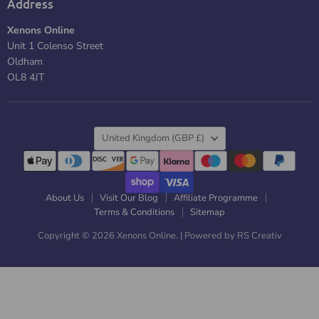
Address
Xenons Online
Unit 1 Colenso Street
Oldham
OL8 4JT
Country
United Kingdom
(GBP £)
About Us
Visit Our Blog
Affiliate Programme
Terms & Conditions
Sitemap
Copyright © 2026 Xenons Online. |
Powered by RS Creativ