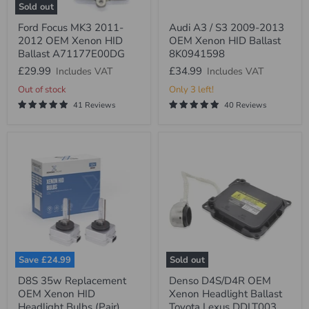
Sold out
Ford
Audi
Ford Focus MK3 2011-
Audi A3 / S3 2009-2013
Focus
A3
2012 OEM Xenon HID
OEM Xenon HID Ballast
MK3
/
2011-
S3
Ballast A71177E00DG
8K0941598
2012
2009-
£29.99
£34.99
Includes VAT
Includes VAT
OEM
2013
Xenon
OEM
Out of stock
Only 3 left!
HID
Xenon
41 Reviews
40 Reviews
Ballast
HID
A71177E00DG
Ballast
8K0941598
Save
£24.99
Sold out
D8S
Denso
D8S 35w Replacement
Denso D4S/D4R OEM
35w
D4S/D4R
OEM Xenon HID
Xenon Headlight Ballast
Replacement
OEM
OEM
Xenon
Headlight Bulbs (Pair)
Toyota Lexus DDLT003