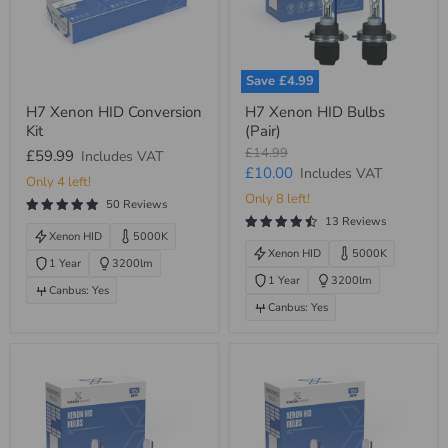
Save
£4.99
H7
H7
H7 Xenon HID Conversion
H7 Xenon HID Bulbs
Xenon
Xenon
Kit
(Pair)
HID
HID
Conversion
Bulbs
Original
£14.99
£59.99
Includes VAT
Kit
(Pair)
price
Current
£10.00
Includes VAT
Only 4 left!
price
Only 8 left!
50 Reviews
13 Reviews
Xenon HID
5000K
Xenon HID
5000K
1 Year
3200lm
1 Year
3200lm
Canbus: Yes
Canbus: Yes