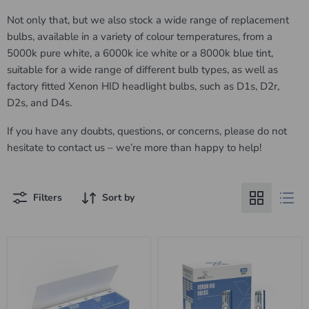
Not only that, but we also stock a wide range of replacement
bulbs, available in a variety of colour temperatures, from a
5000k pure white, a 6000k ice white or a 8000k blue tint,
suitable for a wide range of different bulb types, as well as
factory fitted Xenon HID headlight bulbs, such as D1s, D2r,
D2s, and D4s.
If you have any doubts, questions, or concerns, please do not
hesitate to contact us – we’re more than happy to help!
Filters
Sort by