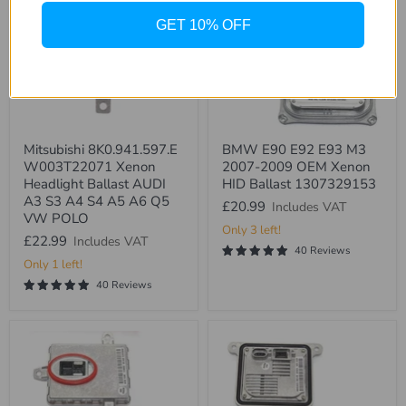
GET 10% OFF
Mitsubishi
BMW
Mitsubishi 8K0.941.597.E
BMW E90 E92 E93 M3
8K0.941.597.E
E90
W003T22071 Xenon
2007-2009 OEM Xenon
W003T22071
E92
Xenon
E93
Headlight Ballast AUDI
HID Ballast 1307329153
Headlight
M3
A3 S3 A4 S4 A5 A6 Q5
£20.99
Includes VAT
Ballast
2007-
VW POLO
AUDI
2009
Only 3 left!
A3
OEM
£22.99
Includes VAT
40 Reviews
S3
Xenon
Only 1 left!
A4
HID
S4
Ballast
40 Reviews
A5
1307329153
A6
Q5
VW
POLO