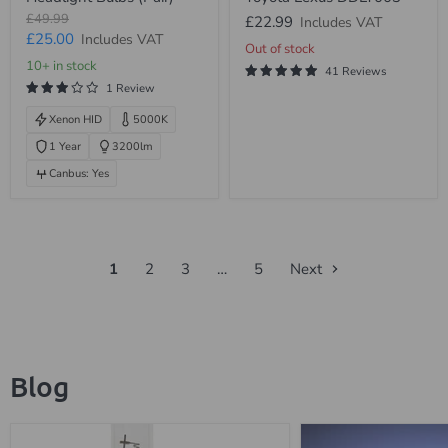
Xenon
Headlight
Original
£49.99
£22.99
Includes VAT
HID
Ballast
price
Current
£25.00
Includes VAT
Headlight
Toyota
Out of stock
Bulbs
Lexus
price
10+ in stock
41 Reviews
(Pair)
DDLT003
1 Review
Xenon HID
5000K
1 Year
3200lm
Canbus: Yes
1
2
3
…
5
Next
Blog