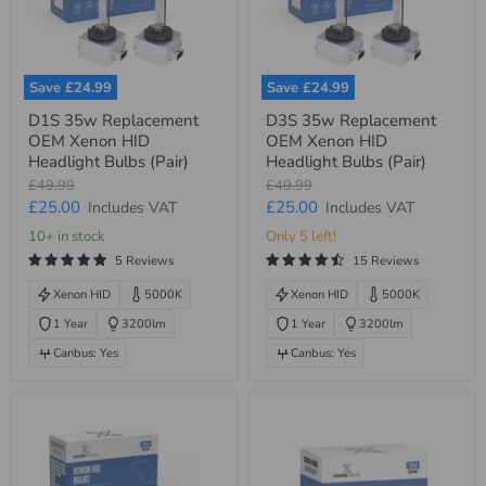
Save
£24.99
Save
£24.99
D1S
D3S
D1S 35w Replacement
D3S 35w Replacement
35w
35w
OEM Xenon HID
OEM Xenon HID
Replacement
Replacement
OEM
OEM
Headlight Bulbs (Pair)
Headlight Bulbs (Pair)
Xenon
Xenon
Original
Original
£49.99
£49.99
HID
HID
price
price
Current
Current
£25.00
£25.00
Includes VAT
Includes VAT
Headlight
Headlight
Bulbs
Bulbs
price
price
10+ in stock
Only 5 left!
(Pair)
(Pair)
5 Reviews
15 Reviews
Xenon HID
5000K
Xenon HID
5000K
1 Year
3200lm
1 Year
3200lm
Canbus: Yes
Canbus: Yes