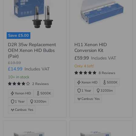
Save
£5.00
D2R
H11
D2R 35w Replacement
H11 Xenon HID
35w
Xenon
OEM Xenon HID Bulbs
Conversion Kit
Replacement
HID
OEM
Conversion
(Pair)
£59.99
Includes VAT
Xenon
Kit
Original
£19.99
HID
Only 4 left!
price
Current
£14.99
Includes VAT
Bulbs
8 Reviews
(Pair)
price
10+ in stock
Xenon HID
5000K
2 Reviews
1 Year
3200lm
Xenon HID
5000K
Canbus: Yes
1 Year
3200lm
Canbus: Yes