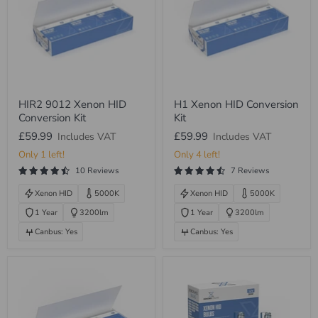
HIR2
H1
HIR2 9012 Xenon HID
H1 Xenon HID Conversion
9012
Xenon
Conversion Kit
Kit
Xenon
HID
HID
Conversion
£59.99
£59.99
Includes VAT
Includes VAT
Conversion
Kit
Kit
Only 1 left!
Only 4 left!
10 Reviews
7 Reviews
Xenon HID
5000K
Xenon HID
5000K
1 Year
3200lm
1 Year
3200lm
Canbus: Yes
Canbus: Yes