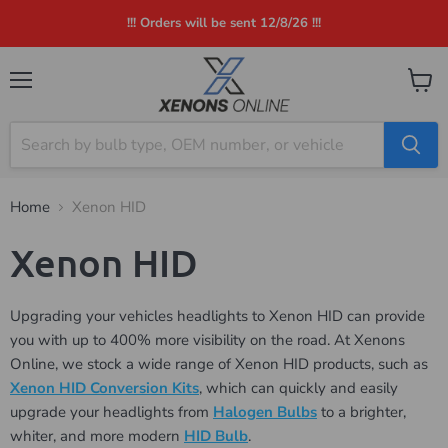
!!! Orders will be sent 12/8/26 !!!
Menu
View
cart
Home
Xenon HID
Xenon HID
Upgrading your vehicles headlights to Xenon HID can provide
you with up to 400% more visibility on the road. At Xenons
Online, we stock a wide range of Xenon HID products, such as
Xenon HID Conversion Kits
, which can quickly and easily
upgrade your headlights from
Halogen Bulbs
to a brighter,
whiter, and more modern
HID Bulb
.