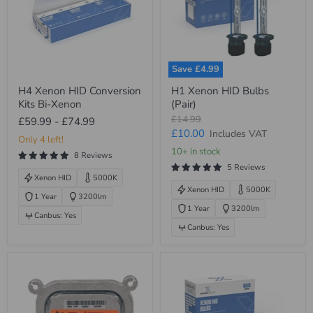
Save
£4.99
H4
H1
H4 Xenon HID Conversion
H1 Xenon HID Bulbs
Xenon
Xenon
Kits Bi-Xenon
(Pair)
HID
HID
Conversion
Bulbs
Original
£14.99
£59.99
-
£74.99
Kits
(Pair)
price
Current
£10.00
Includes VAT
Bi-
Only 4 left!
price
Xenon
10+ in stock
8 Reviews
5 Reviews
Xenon HID
5000K
Xenon HID
5000K
1 Year
3200lm
1 Year
3200lm
Canbus: Yes
Canbus: Yes