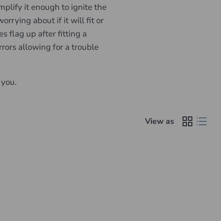
lify it enough to ignite the
rying about if it will fit or
 flag up after fitting a
rors allowing for a trouble
 you.
View as