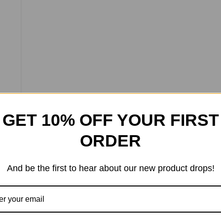
GET 10% OFF YOUR FIRST
ORDER
And be the first to hear about our new product drops!