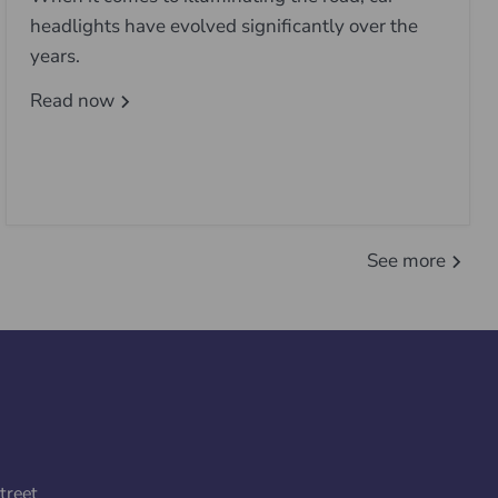
headlights have evolved significantly over the
years.
Read now
See more
treet