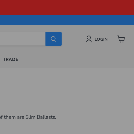
LOGIN
View
cart
TRADE
f them are Slim Ballasts,