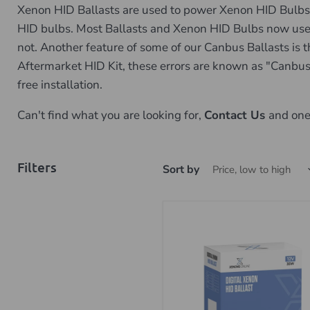
Xenon HID Ballasts are used to power Xenon HID Bulbs, 
HID bulbs. Most Ballasts and Xenon HID Bulbs now use uni
not. Another feature of some of our Canbus Ballasts is th
Aftermarket HID Kit, these errors are known as "Canbus 
free installation.
Can't find what you are looking for,
Contact Us
and one 
Filters
Sort by