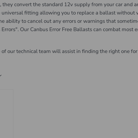
they convert the standard 12v supply from your car and amp
versal fitting allowing you to replace a ballast without wor
e ability to cancel out any errors or warnings that sometimes
Errors". Our Canbus Error Free Ballasts can combat most er
of our technical team will assist in finding the right one for