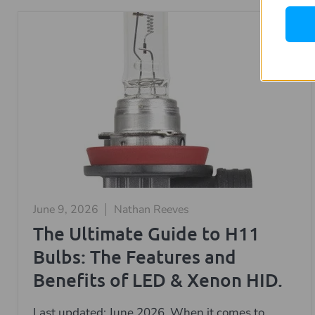
June 9, 2026
Nathan Reeves
The Ultimate Guide to H11
Bulbs: The Features and
Benefits of LED & Xenon HID.
Last updated: June 2026. When it comes to