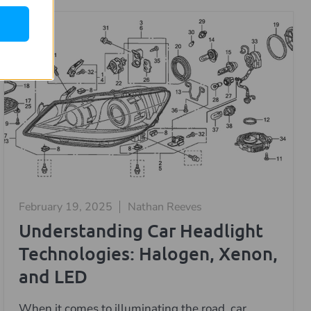
February 19, 2025
Nathan Reeves
Understanding Car Headlight
Technologies: Halogen, Xenon,
and LED
When it comes to illuminating the road, car