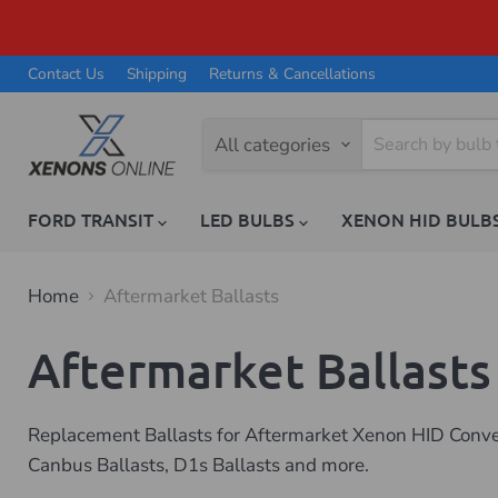
Contact Us
Shipping
Returns & Cancellations
All categories
FORD TRANSIT
LED BULBS
XENON HID BULB
Home
Aftermarket Ballasts
Aftermarket Ballasts
Replacement Ballasts for Aftermarket Xenon HID Convers
Canbus Ballasts, D1s Ballasts and more.