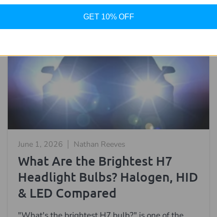
GET 10% OFF
June 1, 2026
Nathan Reeves
What Are the Brightest H7
Headlight Bulbs? Halogen, HID
& LED Compared
"What's the brightest H7 bulb?" is one of the