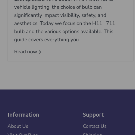
vehicle lighting, the choice of bulb can
significantly impact visibility, safety, and
aesthetics. Today we focus on the H11 | 711
bulb and the various options available. This
guide covers everything you...
Read now
Information
Support
About Us
Contact Us