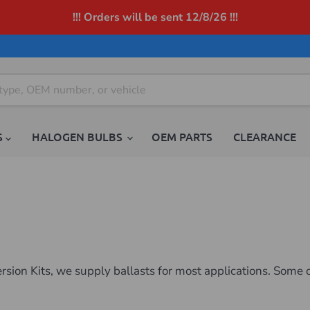
!!! Orders will be sent 12/8/26 !!!
S
HALOGEN BULBS
OEM PARTS
CLEARANCE
ion Kits, we supply ballasts for most applications. Some o