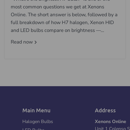
most common questions we get at Xenons
Online. The short answer is below, followed by a
full breakdown of how H7 halogen, Xenon HID
and LED bulbs compare on brightness —...
Read now
Main Menu
Address
Halogen Bulbs
Xenons Online
Unit 1 Colenso S