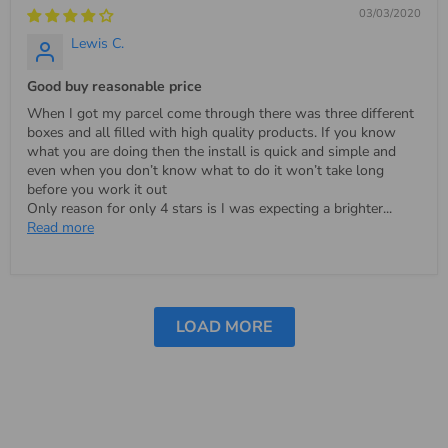
03/03/2020
Lewis C.
Good buy reasonable price
When I got my parcel come through there was three different
boxes and all filled with high quality products. If you know
what you are doing then the install is quick and simple and
even when you don’t know what to do it won’t take long
before you work it out
Only reason for only 4 stars is I was expecting a brighter...
Read more
LOAD MORE