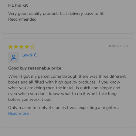
H1 hid kit
Very good quality product, fast delivery, easy to fit.
Recommended
03/03/2020
Lewis C.
Good buy reasonable price
When I got my parcel come through there was three different
boxes and all filled with high quality products. If you know
what you are doing then the install is quick and simple and
even when you don’t know what to do it won’t take long
before you work it out
Only reason for only 4 stars is I was expecting a brighter...
Read more