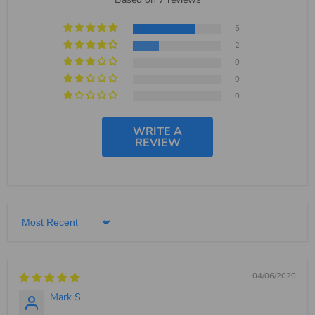
5
2
0
0
0
WRITE A
REVIEW
Sort by
04/06/2020
Mark S.