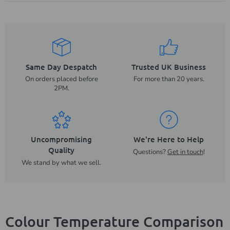
Same Day Despatch
Trusted UK Business
On orders placed before
For more than 20 years.
2PM.
Uncompromising
We're Here to Help
Quality
Questions?
Get in touch
!
We stand by what we sell.
Colour Temperature Comparison