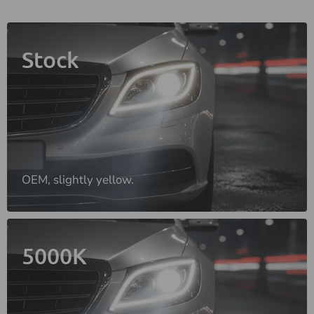
Stock
OEM, slightly yellow.
5000K