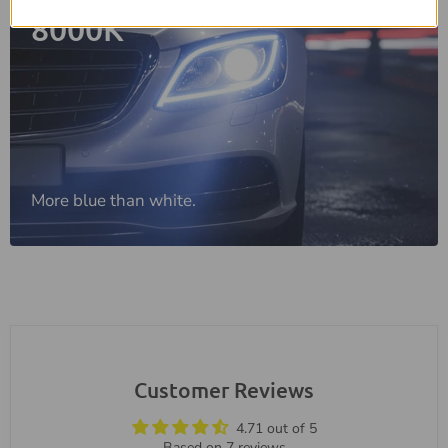
8000K
More blue than white.
Customer Reviews
4.71 out of 5
Based on 7 reviews