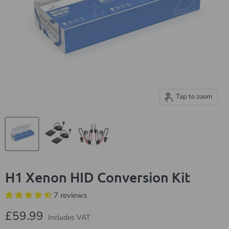
Tap to zoom
H1 Xenon HID Conversion Kit
7 reviews
Current price
£59.99
Includes VAT