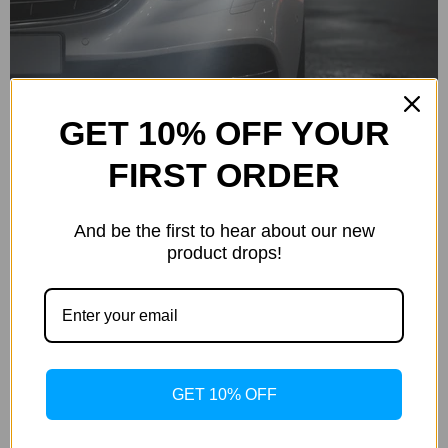
Crisp, bright white light.
GET 10% OFF YOUR
FIRST ORDER
6000K
And be the first to hear about our new
product drops!
White with hint of blue.
GET 10% OFF