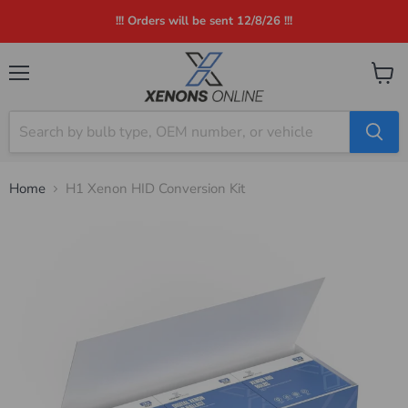
!!! Orders will be sent 12/8/26 !!!
Menu
View
cart
Home
H1 Xenon HID Conversion Kit