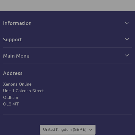
Information
Support
Main Menu
Address
Xenons Online
Unit 1 Colenso Street
Oldham
OL8 4JT
Country
United Kingdom
(GBP £)