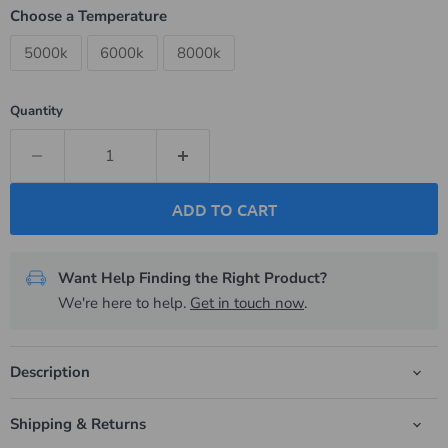
Choose a Temperature
5000k
6000k
8000k
Quantity
ADD TO CART
Want Help Finding the Right Product?
We're here to help.
Get in touch now
.
Description
Shipping & Returns