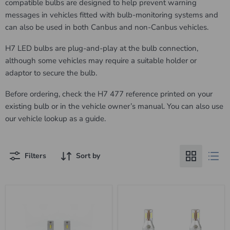
compatible bulbs are designed to help prevent warning
messages in vehicles fitted with bulb-monitoring systems and
can also be used in both Canbus and non-Canbus vehicles.
H7 LED bulbs are plug-and-play at the bulb connection,
although some vehicles may require a suitable holder or
adaptor to secure the bulb.
Before ordering, check the H7 477 reference printed on your
existing bulb or in the vehicle owner’s manual. You can also use
our vehicle lookup as a guide.
Filters
Sort by