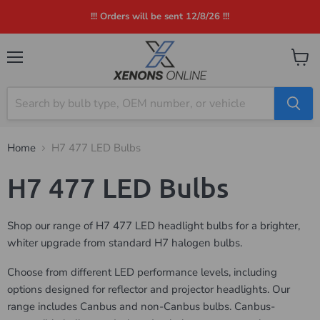
!!! Orders will be sent 12/8/26 !!!
Menu
View
cart
Home
H7 477 LED Bulbs
H7 477 LED Bulbs
Shop our range of H7 477 LED headlight bulbs for a brighter,
whiter upgrade from standard H7 halogen bulbs.
Choose from different LED performance levels, including
options designed for reflector and projector headlights. Our
range includes Canbus and non-Canbus bulbs. Canbus-