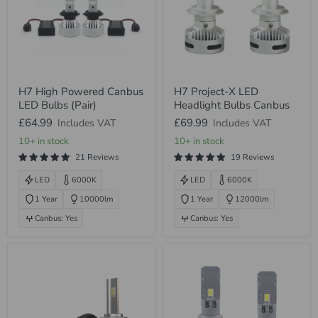
H7
H7
H7 High Powered Canbus
H7 Project-X LED
High
Project-
LED Bulbs (Pair)
Headlight Bulbs Canbus
Powered
X
Canbus
LED
£64.99
£69.99
Includes VAT
Includes VAT
LED
Headlight
Bulbs
Bulbs
10+ in stock
10+ in stock
(Pair)
Canbus
21 Reviews
19 Reviews
LED
6000K
LED
6000K
1 Year
10000lm
1 Year
12000lm
Canbus: Yes
Canbus: Yes