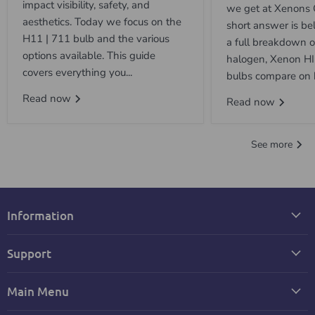
impact visibility, safety, and
we get at Xenons 
aesthetics. Today we focus on the
short answer is be
H11 | 711 bulb and the various
a full breakdown 
options available. This guide
halogen, Xenon H
covers everything you...
bulbs compare on b
Read now
Read now
See more
Information
Support
Main Menu