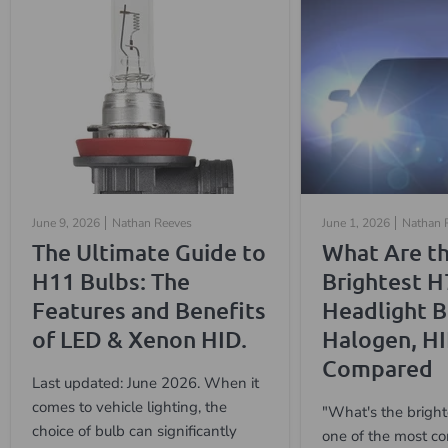
June 9, 2026
Nathan Reeves
June 1, 2026
Nathan 
The Ultimate Guide to
What Are t
H11 Bulbs: The
Brightest H
Features and Benefits
Headlight B
of LED & Xenon HID.
Halogen, H
Compared
Last updated: June 2026. When it
comes to vehicle lighting, the
"What's the bright
choice of bulb can significantly
one of the most c