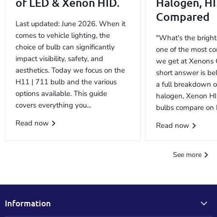
of LED & Xenon HID.
Halogen, H
Compared
Last updated: June 2026. When it
comes to vehicle lighting, the
"What's the bright
choice of bulb can significantly
one of the most c
impact visibility, safety, and
we get at Xenons 
aesthetics. Today we focus on the
short answer is be
H11 | 711 bulb and the various
a full breakdown 
options available. This guide
halogen, Xenon H
covers everything you...
bulbs compare on b
Read now
Read now
See more
Information