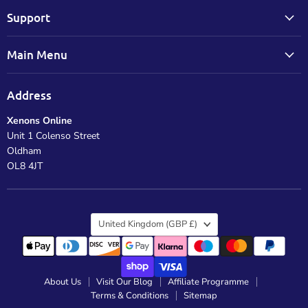
Support
Main Menu
Address
Xenons Online
Unit 1 Colenso Street
Oldham
OL8 4JT
Country
United Kingdom
(GBP £)
About Us
Visit Our Blog
Affiliate Programme
Terms & Conditions
Sitemap