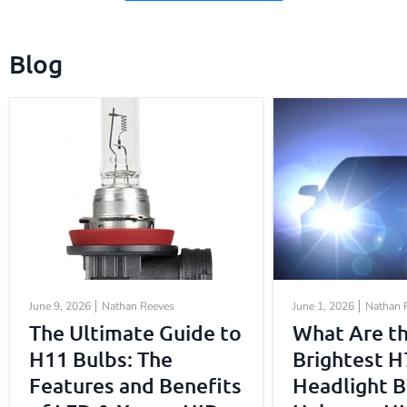
Blog
June 9, 2026
Nathan Reeves
June 1, 2026
Nathan 
The Ultimate Guide to
What Are t
H11 Bulbs: The
Brightest H
Features and Benefits
Headlight B