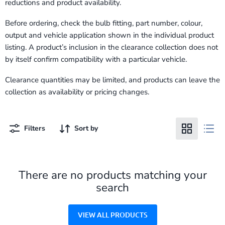
reductions and product availability.
Before ordering, check the bulb fitting, part number, colour,
output and vehicle application shown in the individual product
listing. A product’s inclusion in the clearance collection does not
by itself confirm compatibility with a particular vehicle.
Clearance quantities may be limited, and products can leave the
collection as availability or pricing changes.
Filters
Sort by
There are no products matching your
search
VIEW ALL PRODUCTS