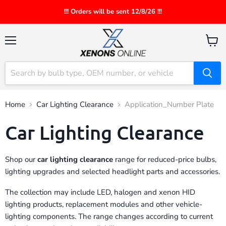
!!! Orders will be sent 12/8/26 !!!
Menu
View
cart
Home
Car Lighting Clearance
Application_Number Plate
Car Lighting Clearance
Shop our
car lighting clearance
range for reduced-price bulbs,
lighting upgrades and selected headlight parts and accessories.
The collection may include LED, halogen and xenon HID
lighting products, replacement modules and other vehicle-
lighting components. The range changes according to current