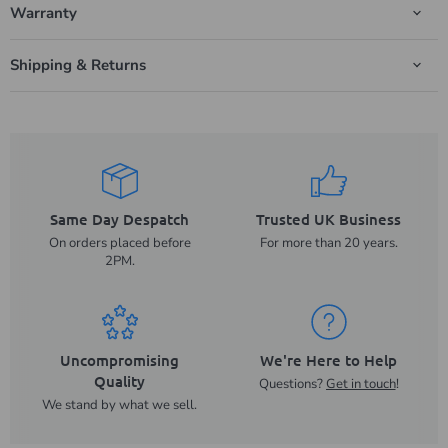
Warranty
Shipping & Returns
Same Day Despatch
Trusted UK Business
On orders placed before
For more than 20 years.
2PM.
Uncompromising
We're Here to Help
Quality
Questions?
Get in touch
!
We stand by what we sell.