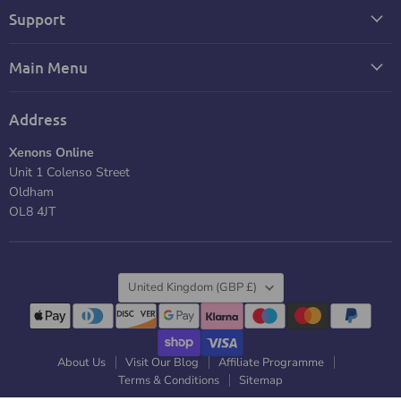
Support
Main Menu
Address
Xenons Online
Unit 1 Colenso Street
Oldham
OL8 4JT
Country
United Kingdom
(GBP £)
About Us
Visit Our Blog
Affiliate Programme
Terms & Conditions
Sitemap