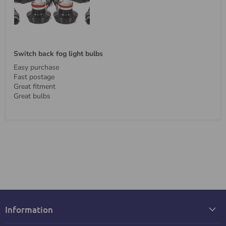
Switch back fog light bulbs
Easy purchase
Fast postage
Great fitment
Great bulbs
Information