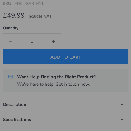
SKU
LEDK-SWB-H11-2
Current price
£49.99
Includes VAT
Quantity
ADD TO CART
Want Help Finding the Right Product?
We're here to help.
Get in touch now
.
Description
Specifications