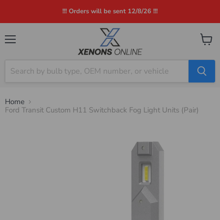
!!! Orders will be sent 12/8/26 !!!
Menu
View
cart
Home
Ford Transit Custom H11 Switchback Fog Light Units (Pair)