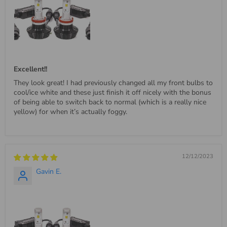
Excellent!!
They look great! I had previously changed all my front bulbs to
cool/ice white and these just finish it off nicely with the bonus
of being able to switch back to normal (which is a really nice
yellow) for when it’s actually foggy.
12/12/2023
Gavin E.