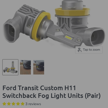
Tap to zoom
Ford Transit Custom H11
Switchback Fog Light Units (Pair)
3 reviews