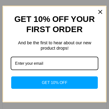
GET 10% OFF YOUR
FIRST ORDER
Customer Reviews
5.00 out of 5
And be the first to hear about our new
Based on 3 reviews
product drops!
3
0
0
0
0
GET 10% OFF
WRITE A
REVIEW