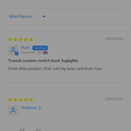
Sort by
26/08/2025
Mark
Isleworth, GB
Transit custom switch back foglights
Great little product that suit big boys and their toys.
25/01/2024
Matthew S.