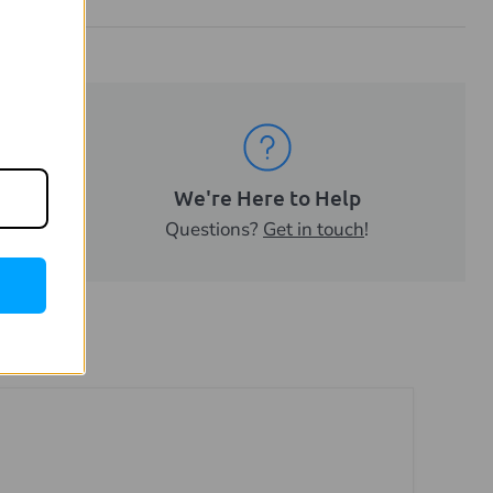
ality
We're Here to Help
sell.
Questions?
Get in touch
!