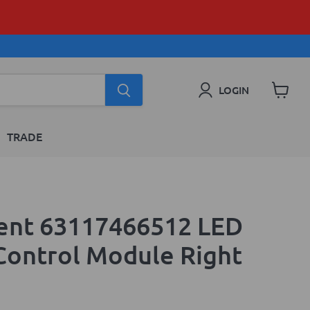
LOGIN
View
cart
TRADE
ent 63117466512 LED
 Control Module Right