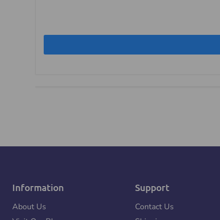
Information
Support
About Us
Contact Us