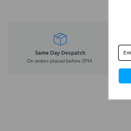
Same Day Despatch
Tr
On orders placed before 2PM.
Fo