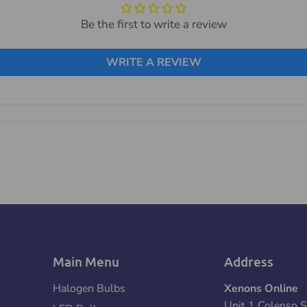
Be the first to write a review
WRITE A REVIEW
Main Menu
Address
Halogen Bulbs
Xenons Online
Unit 1 Colenso S