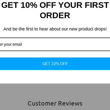
GET 10% OFF YOUR FIRST
ORDER
And be the first to hear about our new product drops!
usted UK Business
Uncompromising Qu
r more than 20 years.
We stand by what we 
GET 10% OFF
Customer Reviews