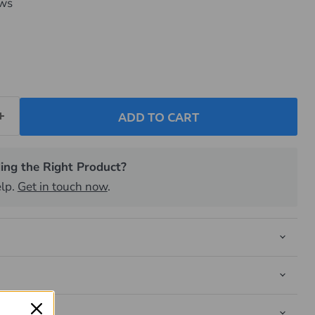
ews
ADD TO CART
ing the Right Product?
elp.
Get in touch now
.