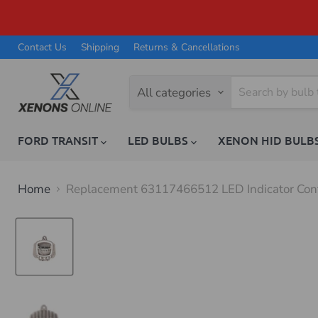
Contact Us
Shipping
Returns & Cancellations
All categories
FORD TRANSIT
LED BULBS
XENON HID BULB
Home
Replacement 63117466512 LED Indicator Cont