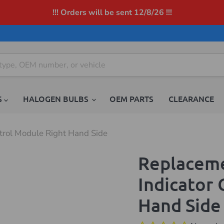
!!! Orders will be sent 12/8/26 !!!
S
HALOGEN BULBS
OEM PARTS
CLEARANCE
rol Module Right Hand Side
Replacem
Indicator
Hand Side