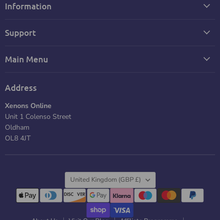
Information
Support
Main Menu
Address
Xenons Online
Unit 1 Colenso Street
Oldham
OL8 4JT
Country
United Kingdom
(GBP £)