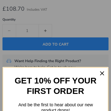
Current price
£108.70
Includes VAT
Quantity
ADD TO CART
Want Help Finding the Right Product?
We're here to help.
Get in touch now
.
GET 10% OFF YOUR
Description
FIRST ORDER
Specifications
And be the first to hear about our new
Shipping & Returns
product drops!