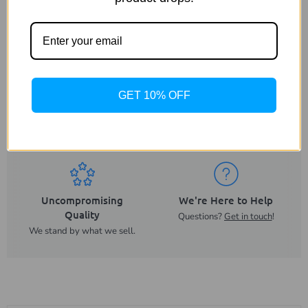
GET 10% OFF
Same Day Despatch
Trusted UK Business
On orders placed before
For more than 20 years.
2PM.
Uncompromising
We're Here to Help
Quality
Questions?
Get in touch
!
We stand by what we sell.