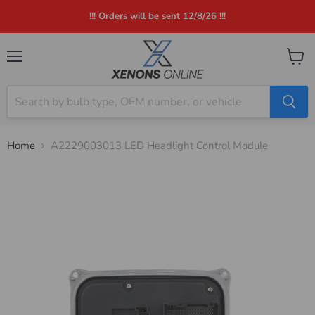
!!! Orders will be sent 12/8/26 !!!
Menu
View
cart
Home
A2229003013 LED Headlight Control Module