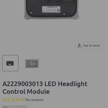
Tap to zoom
A2229003013 LED Headlight
Control Module
No reviews
SKU
OEMB2257