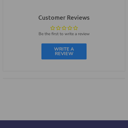
Customer Reviews
Be the first to write a review
WRITE A
REVIEW