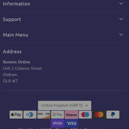
Information
Support
Main Menu
Address
Xenons Online
Unit 1 Colenso Street
Oldham
OL8 4JT
Country
United Kingdom
(GBP £)