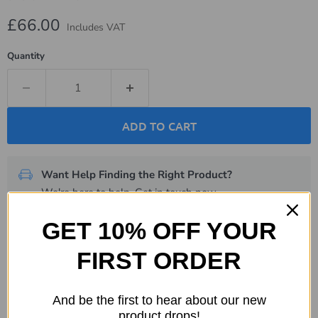
Current price
£66.00
Includes VAT
Quantity
ADD TO CART
Want Help Finding the Right Product?
We're here to help.
Get in touch now
.
GET 10% OFF YOUR
Description
FIRST ORDER
Specifications
And be the first to hear about our new
Shipping & Returns
product drops!