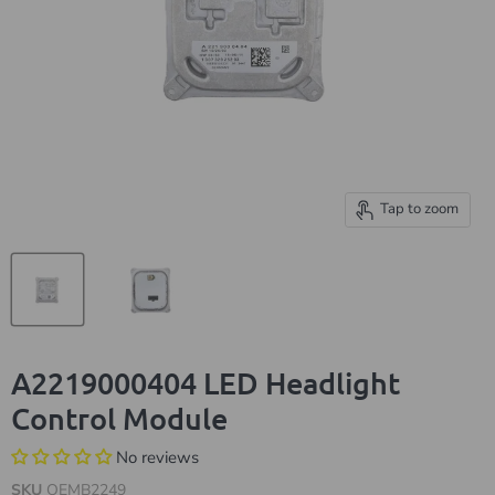
Tap to zoom
A2219000404 LED Headlight
Control Module
No reviews
SKU
OEMB2249