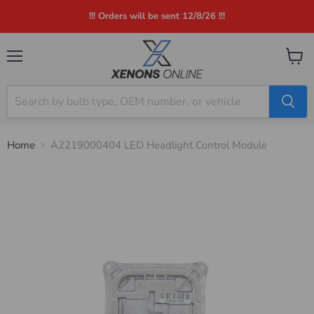
!!! Orders will be sent 12/8/26 !!!
Menu
View
cart
Home
A2219000404 LED Headlight Control Module