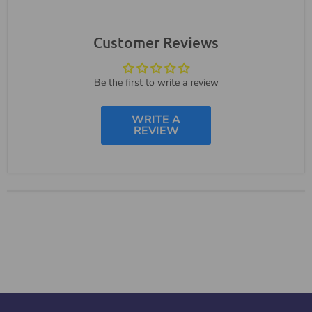
Customer Reviews
Be the first to write a review
WRITE A
REVIEW