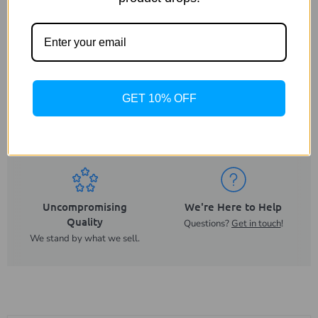
GET 10% OFF
Same Day Despatch
Trusted UK Business
On orders placed before
For more than 20 years.
2PM.
Uncompromising
We're Here to Help
Quality
Questions?
Get in touch
!
We stand by what we sell.