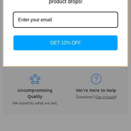
product drops!
Shipping & Returns
GET 10% OFF
Same Day Despatch
Trusted UK Business
On orders placed before
For more than 20 years.
2PM.
Uncompromising
We're Here to Help
Quality
Questions?
Get in touch
!
We stand by what we sell.