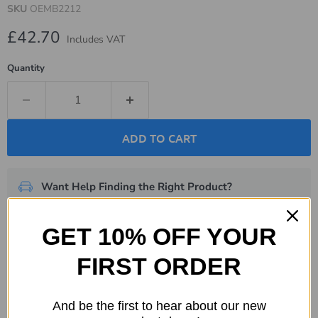
SKU
OEMB2212
Current price
£42.70
Includes VAT
Quantity
ADD TO CART
Want Help Finding the Right Product?
We're here to help.
Get in touch now
.
GET 10% OFF YOUR
Description
FIRST ORDER
Specifications
And be the first to hear about our new