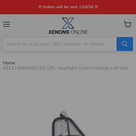
!!! Orders will be sent 12/8/26 !!!
Menu
View
cart
Home
63117466543B LED DRL Headlight Control Module Left Side