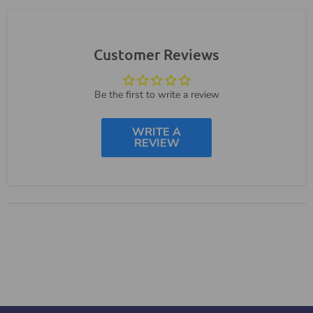
Customer Reviews
Be the first to write a review
WRITE A
REVIEW