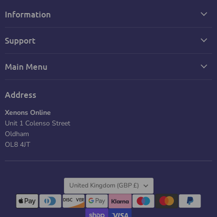
Information
Support
Main Menu
Address
Xenons Online
Unit 1 Colenso Street
Oldham
OL8 4JT
Country
United Kingdom
(GBP £)