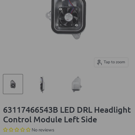
Tap to zoom
63117466543B LED DRL Headlight
Control Module Left Side
No reviews