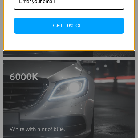
GET 10% OFF
Crisp, bright white light.
6000K
White with hint of blue.