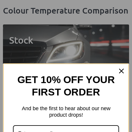
Colour Temperature Comparison
Stock
GET 10% OFF YOUR
FIRST ORDER
OEM, slightly yellow.
And be the first to hear about our new
product drops!
5000K