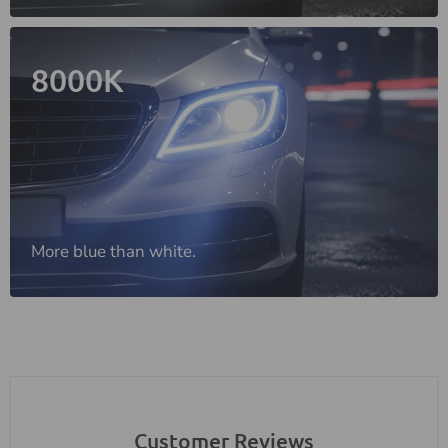
8000K
More blue than white.
Customer Reviews