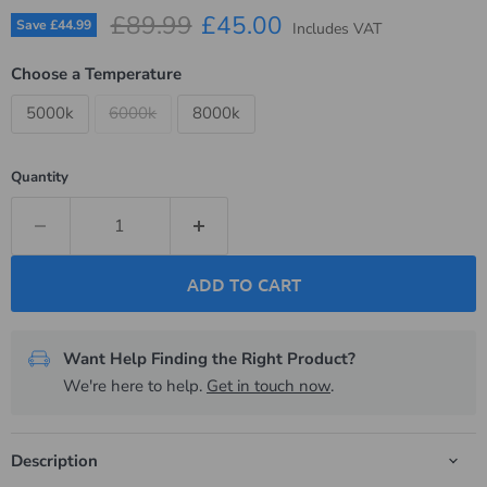
Original price
Current price
£89.99
£45.00
Save
£44.99
Includes VAT
Choose a Temperature
5000k
6000k
8000k
Quantity
ADD TO CART
Want Help Finding the Right Product?
We're here to help.
Get in touch now
.
Description