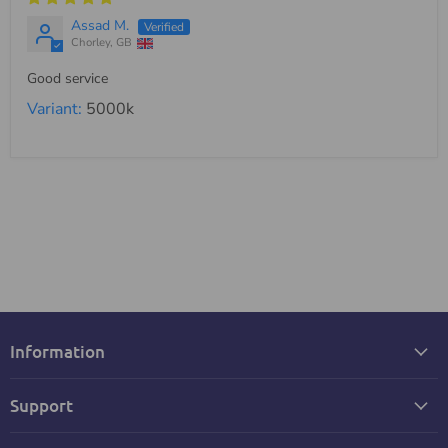
Assad M.
Chorley, GB
Good service
5000k
Information
Support