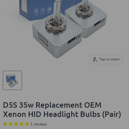
Tap to zoom
D5S 35w Replacement OEM
Xenon HID Headlight Bulbs (Pair)
1 review