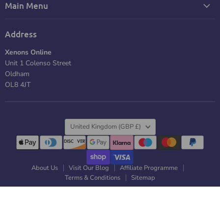
Main Menu
Address
Xenons Online
Unit 1 Colenso Street
Oldham
OL8 4JT
Country
United Kingdom
(GBP £)
About Us
Visit Our Blog
Affiliate Programme
Terms & Conditions
Sitemap
Copyright © 2026 Xenons Online. |
Powered by RS Creativ