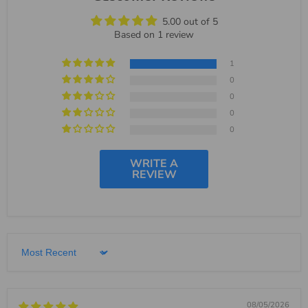
5.00 out of 5
Based on 1 review
1
0
0
0
0
WRITE A
REVIEW
Sort by
08/05/2026