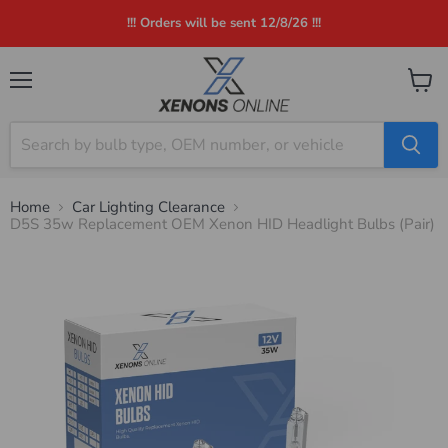
!!! Orders will be sent 12/8/26 !!!
Menu
View
cart
Home
Car Lighting Clearance
D5S 35w Replacement OEM Xenon HID Headlight Bulbs (Pair)