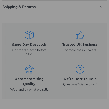
Shipping & Returns
Same Day Despatch
Trusted UK Business
On orders placed before
For more than 20 years.
2PM.
Uncompromising
We're Here to Help
Quality
Questions?
Get in touch
!
We stand by what we sell.