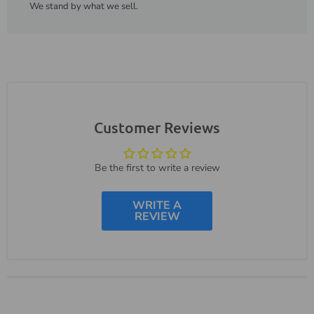
We stand by what we sell.
Customer Reviews
Be the first to write a review
WRITE A
REVIEW