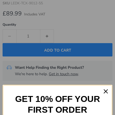
SKU
LEDK-TCX-9012-55
Current price
£89.99
Includes VAT
Quantity
ADD TO CART
Want Help Finding the Right Product?
We're here to help.
Get in touch now
.
Description
GET 10% OFF YOUR
Specifications
FIRST ORDER