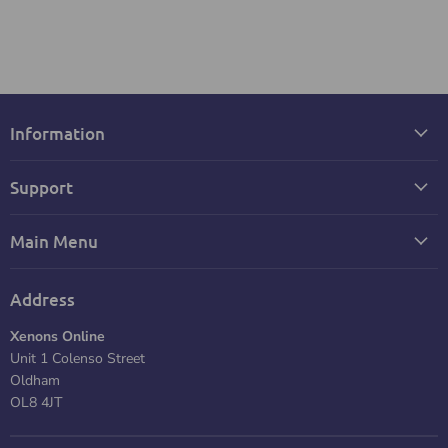
Information
Support
Main Menu
Address
Xenons Online
Unit 1 Colenso Street
Oldham
OL8 4JT