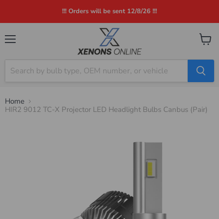
!!! Orders will be sent 12/8/26 !!!
Menu
View
cart
Home
HIR2 9012 TC-X Projector LED Headlight Bulbs Canbus (Pair)