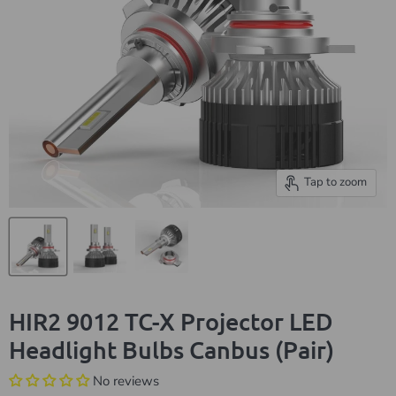
Tap to zoom
HIR2 9012 TC-X Projector LED
Headlight Bulbs Canbus (Pair)
No reviews