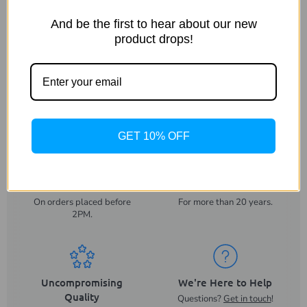
Dimensions
And be the first to hear about our new
product drops!
Warranty
Shipping & Returns
GET 10% OFF
Same Day Despatch
Trusted UK Business
On orders placed before
For more than 20 years.
2PM.
Uncompromising
We're Here to Help
Quality
Questions?
Get in touch
!